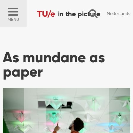
Nederlands
MENU
As mundane as
paper