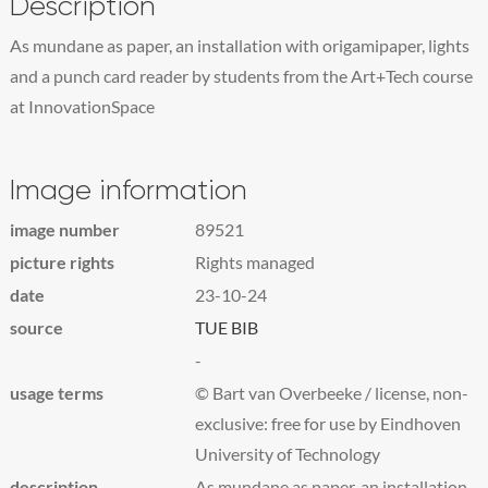
Description
As mundane as paper, an installation with origamipaper, lights
and a punch card reader by students from the Art+Tech course
at InnovationSpace
Image information
image number
89521
picture rights
Rights managed
date
23-10-24
source
TUE BIB
-
usage terms
© Bart van Overbeeke / license, non-
exclusive: free for use by Eindhoven
University of Technology
description
As mundane as paper, an installation