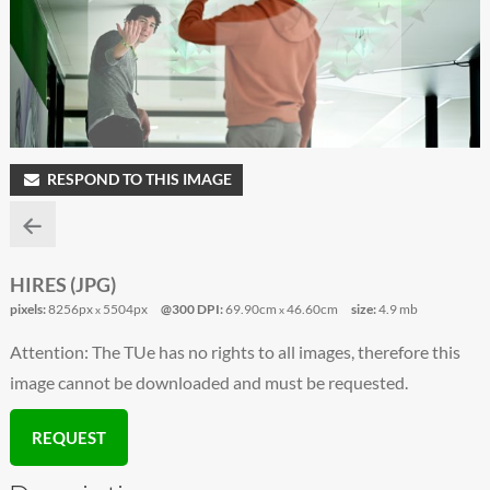
RESPOND TO THIS IMAGE
HIRES (JPG)
pixels:
8256px
5504px
@300 DPI:
69.90cm
46.60cm
size:
4.9 mb
x
x
Attention: The TUe has no rights to all images, therefore this
image cannot be downloaded and must be requested.
REQUEST