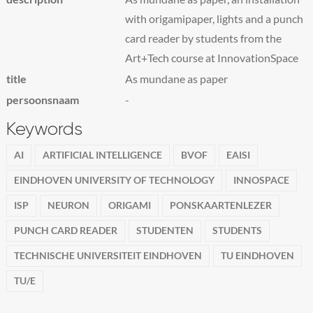
with origamipaper, lights and a punch
card reader by students from the
Art+Tech course at InnovationSpace
title
As mundane as paper
persoonsnaam
-
Keywords
AI
ARTIFICIAL INTELLIGENCE
BVOF
EAISI
EINDHOVEN UNIVERSITY OF TECHNOLOGY
INNOSPACE
ISP
NEURON
ORIGAMI
PONSKAARTENLEZER
PUNCH CARD READER
STUDENTEN
STUDENTS
TECHNISCHE UNIVERSITEIT EINDHOVEN
TU EINDHOVEN
TU/E