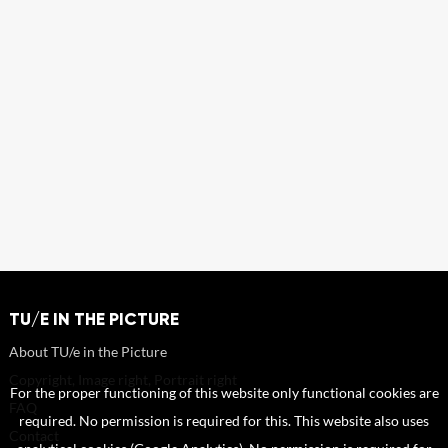
TU/E IN THE PICTURE
About TU/e in the Picture
Copyright, Image right, Portrait right
For the proper functioning of this website only functional cookies are
FAQ
required. No permission is required for this. This website also uses
Contact