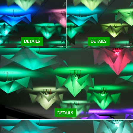
DETAILS
DETAILS
DETAILS