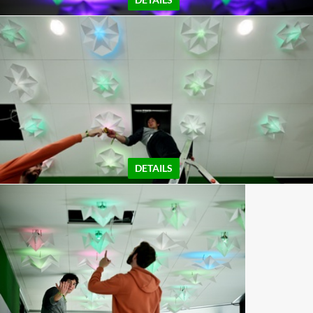
DETAILS