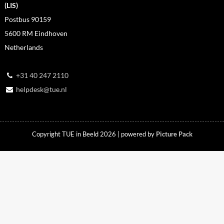
(LIS)
Postbus 90159
5600 RM Eindhoven
Netherlands
+31 40 247 2110
helpdesk@tue.nl
Copyright TUE in Beeld 2026 | powered by
Picture Pack