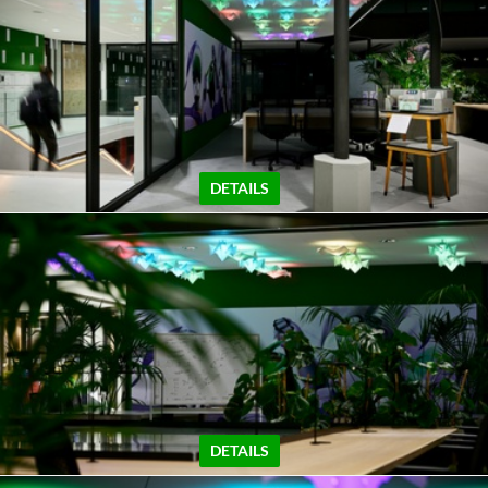
DETAILS
DETAILS