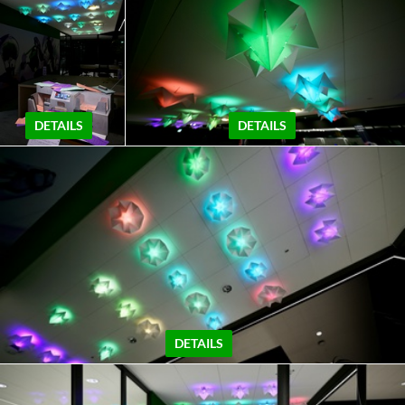
DETAILS
DETAILS
DETAILS