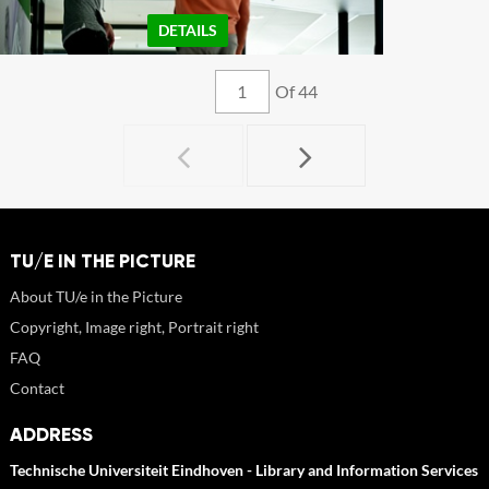
DETAILS
Of 44
TU/E IN THE PICTURE
About TU/e in the Picture
Copyright, Image right, Portrait right
FAQ
Contact
ADDRESS
Technische Universiteit Eindhoven - Library and Information Services