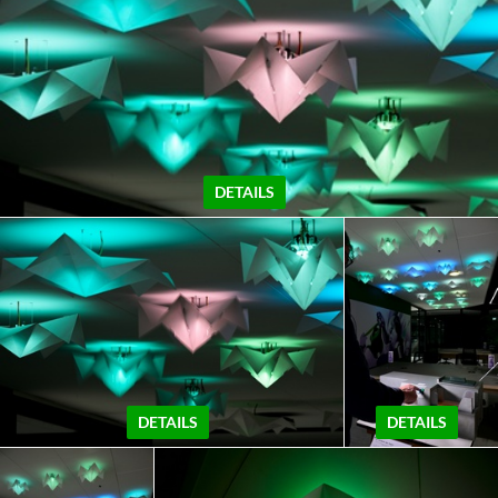
DETAILS
DETAILS
DETAILS