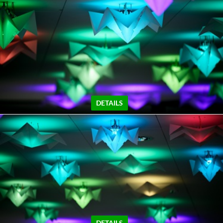
DETAILS
DETAILS