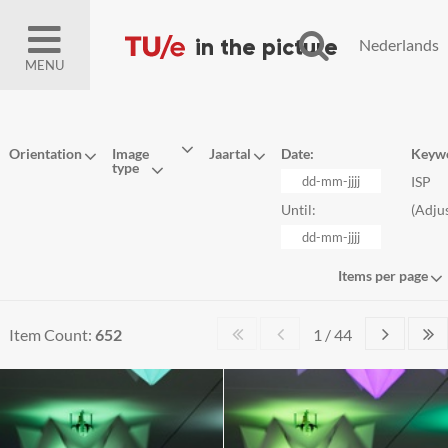
Nederlands
MENU
Orientation
Image
Jaartal
Date:
Keyw
type
ISP
Until:
(
Adju
Items per page
Item Count:
652
1 / 44