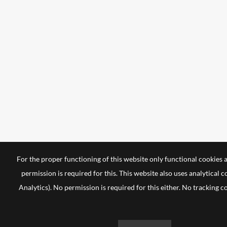
For the proper functioning of this website only functional cookies 
permission is required for this. This website also uses analytical 
Analytics). No permission is required for this either. No tracking c