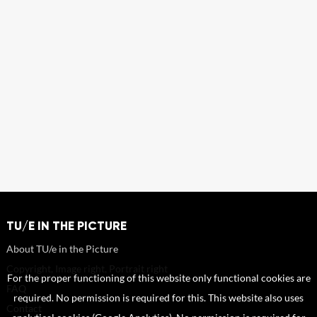
TU/E IN THE PICTURE
About TU/e in the Picture
Copyright, Image right, Portrait right
For the proper functioning of this website only functional cookies are
FAQ
required. No permission is required for this. This website also uses
Contact