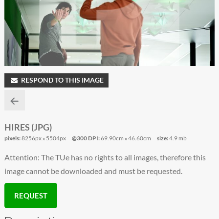
RESPOND TO THIS IMAGE
HIRES (JPG)
pixels:
8256px
5504px
@300 DPI:
69.90cm
46.60cm
size:
4.9 mb
x
x
Attention: The TUe has no rights to all images, therefore this
image cannot be downloaded and must be requested.
REQUEST