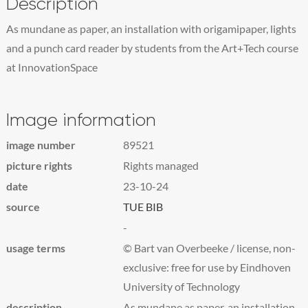
Description
As mundane as paper, an installation with origamipaper, lights
and a punch card reader by students from the Art+Tech course
at InnovationSpace
Image information
image number
89521
picture rights
Rights managed
date
23-10-24
source
TUE BIB
-
usage terms
© Bart van Overbeeke / license, non-
exclusive: free for use by Eindhoven
University of Technology
description
As mundane as paper, an installation