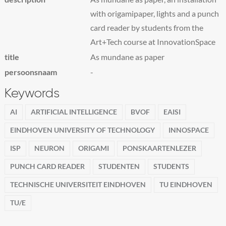
with origamipaper, lights and a punch
card reader by students from the
Art+Tech course at InnovationSpace
title
As mundane as paper
persoonsnaam
-
Keywords
AI
ARTIFICIAL INTELLIGENCE
BVOF
EAISI
EINDHOVEN UNIVERSITY OF TECHNOLOGY
INNOSPACE
ISP
NEURON
ORIGAMI
PONSKAARTENLEZER
PUNCH CARD READER
STUDENTEN
STUDENTS
TECHNISCHE UNIVERSITEIT EINDHOVEN
TU EINDHOVEN
TU/E