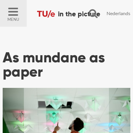
Nederlands
MENU
As mundane as
paper