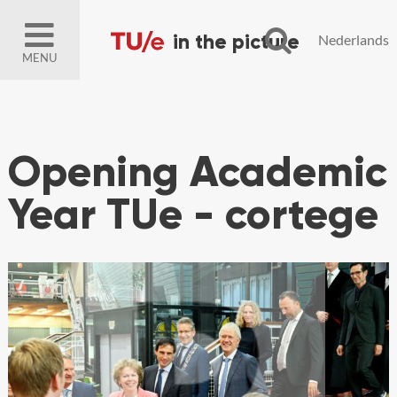
Nederlands
MENU
Opening Academic
Year TUe - cortege