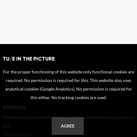
TU/E IN THE PICTURE
About TU/e in the Picture
For the proper functioning of this website only functional cookies are
Copyright, Image right, Portrait right
required. No permission is required for this. This website also uses
FAQ
analytical cookies (Google Analytics). No permission is required for
Contact
this either. No tracking cookies are used.
ADDRESS
Technische Universiteit Eindhoven - Library and Information Services
(LIS)
AGREE
Postbus 90159