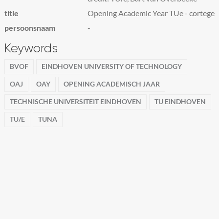
title
Opening Academic Year TUe - cortege
persoonsnaam
-
Keywords
BVOF
EINDHOVEN UNIVERSITY OF TECHNOLOGY
OAJ
OAY
OPENING ACADEMISCH JAAR
TECHNISCHE UNIVERSITEIT EINDHOVEN
TU EINDHOVEN
TU/E
TUNA