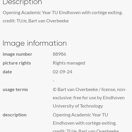
Description
Opening Academic Year TU Eindhoven with cortège exiting.
credit: TU/e, Bart van Overbeeke
Image information
image number
88986
picture rights
Rights managed
date
02-09-24
-
usage terms
© Bart van Overbeeke / license, non-
exclusive: free for use by Eindhoven
University of Technology
description
Opening Academic Year TU
Eindhoven with cortège exiting.
credit: TU/e, Bart van Overbeeke