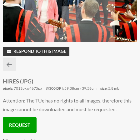
RESPOND TO THIS IMAGE
HIRES (JPG)
pixels:
7013px
4675px
@300 DPI:
59.38cm
39.58cm
size:
5.8 mb
x
x
Attention: The TUe has no rights to all images, therefore this
image cannot be downloaded and must be requested.
REQUEST