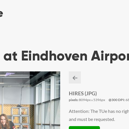
 at Eindhoven Airpo
HIRES (JPG)
pixels:
8094px
5396px
@300 DPI:
6
x
Attention: The TUe has no righ
and must be requested.