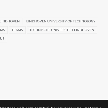
EINDHOVEN
EINDHOVEN UNIVERSITY OF TECHNOLOGY
AMS
TEAMS
TECHNISCHE UNIVERSITEIT EINDHOVEN
TUE