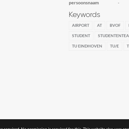
persoonsnaam
-
Keywords
AIRPORT
AT
BVOF
STUDENT
STUDENTENTE
TU EINDHOVEN
TU/E