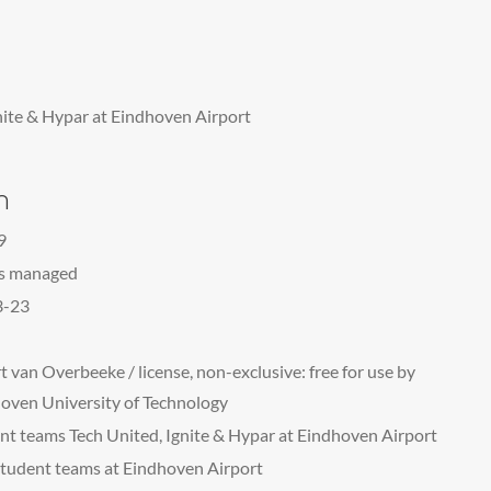
nite & Hypar at Eindhoven Airport
n
9
ts managed
3-23
t van Overbeeke / license, non-exclusive: free for use by
oven University of Technology
nt teams Tech United, Ignite & Hypar at Eindhoven Airport
tudent teams at Eindhoven Airport