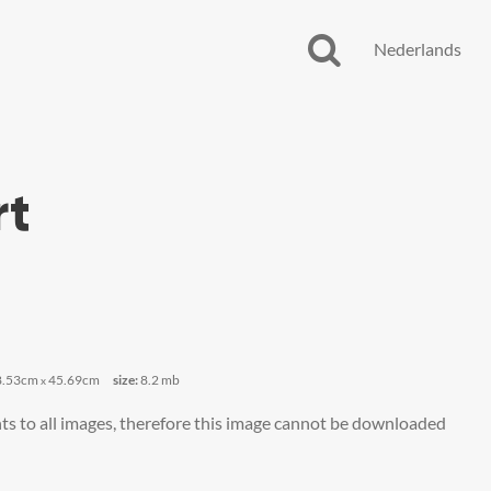
Nederlands
rt
8.53cm
45.69cm
size:
8.2 mb
x
ts to all images, therefore this image cannot be downloaded