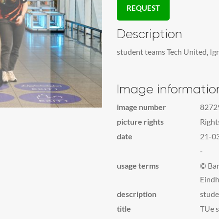
REQUEST
Description
student teams Tech United, Ig
Image informatio
image number
8272
picture rights
Righ
date
21-0
-
usage terms
© Bar
Eindh
description
stude
title
TUe s