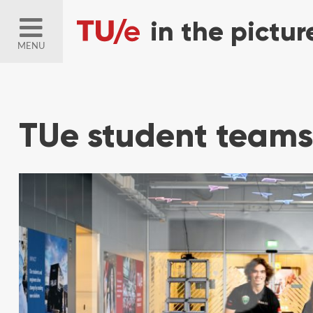
MENU
TUe student teams