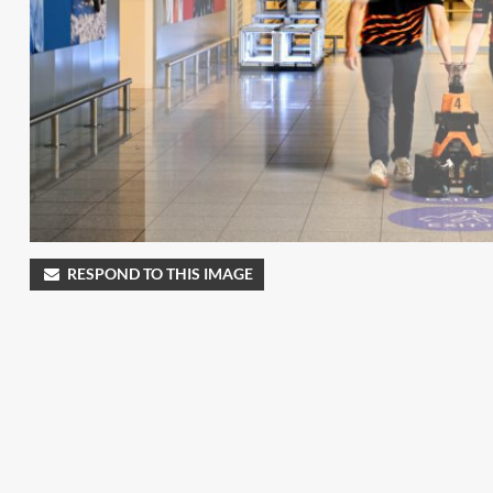
RESPOND TO THIS IMAGE