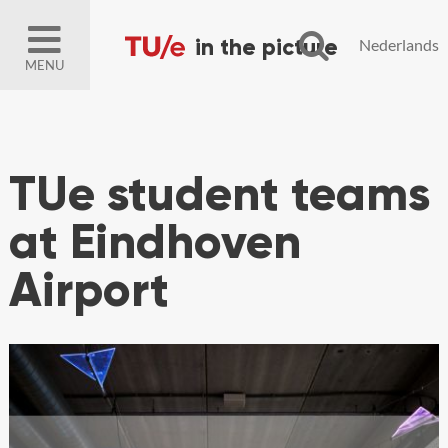
Nederlands
MENU
TUe student teams
at Eindhoven
Airport