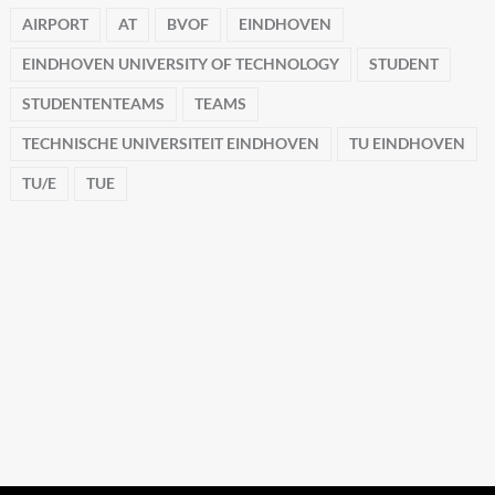
AIRPORT
AT
BVOF
EINDHOVEN
EINDHOVEN UNIVERSITY OF TECHNOLOGY
STUDENT
STUDENTENTEAMS
TEAMS
TECHNISCHE UNIVERSITEIT EINDHOVEN
TU EINDHOVEN
TU/E
TUE