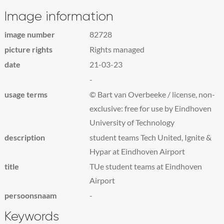
Image information
image number
82728
picture rights
Rights managed
date
21-03-23
-
usage terms
© Bart van Overbeeke / license, non-
exclusive: free for use by Eindhoven
University of Technology
description
student teams Tech United, Ignite &
Hypar at Eindhoven Airport
title
TUe student teams at Eindhoven
Airport
persoonsnaam
-
Keywords