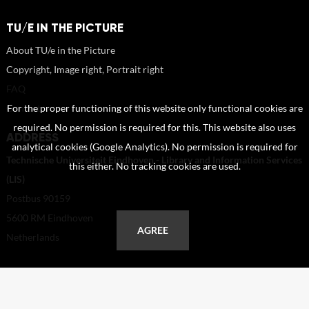
TU/E IN THE PICTURE
About TU/e in the Picture
Copyright, Image right, Portrait right
FAQ
Contact
For the proper functioning of this website only functional cookies are
required. No permission is required for this. This website also uses
ADDRESS
analytical cookies (Google Analytics). No permission is required for
Technische Universiteit Eindhoven - Library and Information Services
this either. No tracking cookies are used.
(LIS)
Postbus 90159
5600 RM Eindhoven
AGREE
Netherlands
+31 40 247 2110
helpdesk@tue.nl