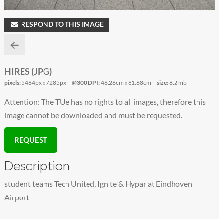
RESPOND TO THIS IMAGE
HIRES (JPG)
pixels:
5464px
7285px
@300 DPI:
46.26cm
61.68cm
size:
8.2 mb
x
x
Attention: The TUe has no rights to all images, therefore this
image cannot be downloaded and must be requested.
REQUEST
Description
student teams Tech United, Ignite & Hypar at Eindhoven
Airport