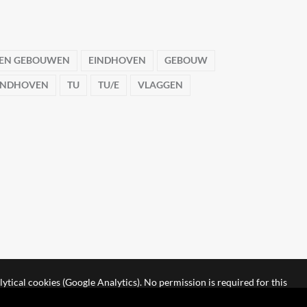
 EN GEBOUWEN
EINDHOVEN
GEBOUW
EINDHOVEN
TU
TU/E
VLAGGEN
lytical cookies (Google Analytics). No permission is required for this