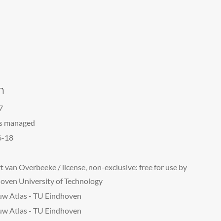
n
7
ts managed
6-18
t van Overbeeke / license, non-exclusive: free for use by
oven University of Technology
w Atlas - TU Eindhoven
w Atlas - TU Eindhoven