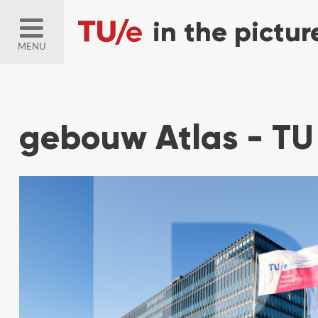
MENU
gebouw Atlas - TU