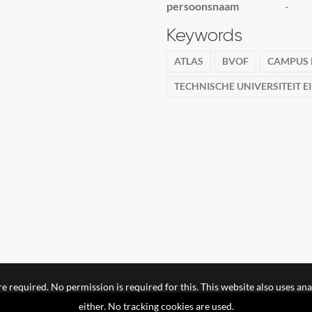
persoonsnaam
-
Keywords
ATLAS
BVOF
CAMPUS
TECHNISCHE UNIVERSITEIT 
e required. No permission is required for this. This website also uses ana
either. No tracking cookies are used.