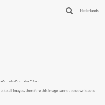
Nederlands
6.68cm
44.45cm
size:
7.3 mb
x
ts to all images, therefore this image cannot be downloaded