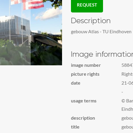
REQUEST
Description
gebouw Atlas - TU Eindhoven
Image informatio
image number
5884
picture rights
Righ
date
21-0
-
usage terms
© Bar
Eindh
description
gebou
title
gebou