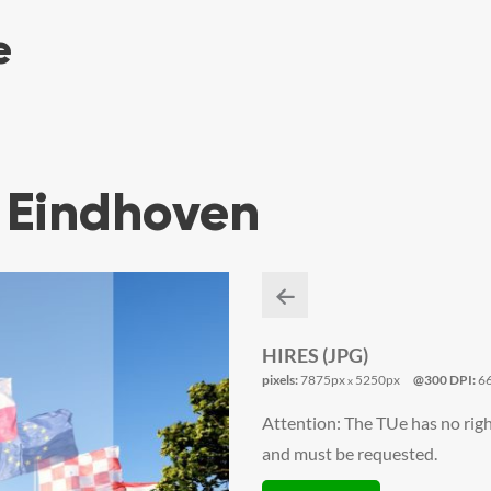
 Eindhoven
HIRES (JPG)
pixels:
7875px
5250px
@300 DPI:
6
x
Attention: The TUe has no righ
and must be requested.