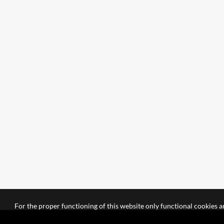
For the proper functioning of this website only functional cookies ar