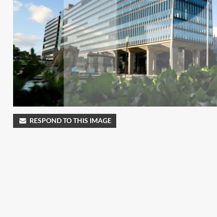
RESPOND TO THIS IMAGE