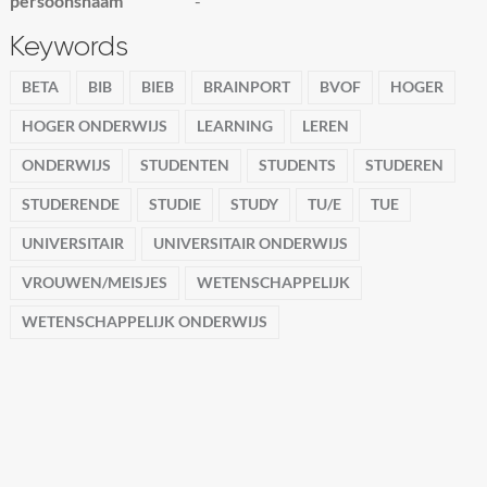
persoonsnaam
-
Keywords
BETA
BIB
BIEB
BRAINPORT
BVOF
HOGER
HOGER ONDERWIJS
LEARNING
LEREN
ONDERWIJS
STUDENTEN
STUDENTS
STUDEREN
STUDERENDE
STUDIE
STUDY
TU/E
TUE
UNIVERSITAIR
UNIVERSITAIR ONDERWIJS
VROUWEN/MEISJES
WETENSCHAPPELIJK
WETENSCHAPPELIJK ONDERWIJS