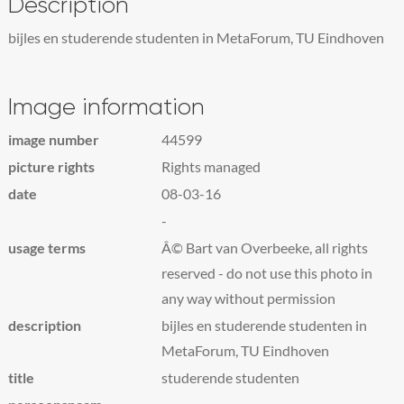
Description
bijles en studerende studenten in MetaForum, TU Eindhoven
Image information
image number
44599
picture rights
Rights managed
date
08-03-16
-
usage terms
Â© Bart van Overbeeke, all rights
reserved - do not use this photo in
any way without permission
description
bijles en studerende studenten in
MetaForum, TU Eindhoven
title
studerende studenten