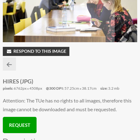
RESPOND TO THIS IMAGE
HIRES (JPG)
pixels:
6762px
4508px
@300 DPI:
57.25cm
38.17cm
size:
3.2 mb
x
x
Attention: The TUe has no rights to all images, therefore this
image cannot be downloaded and must be requested.
REQUEST