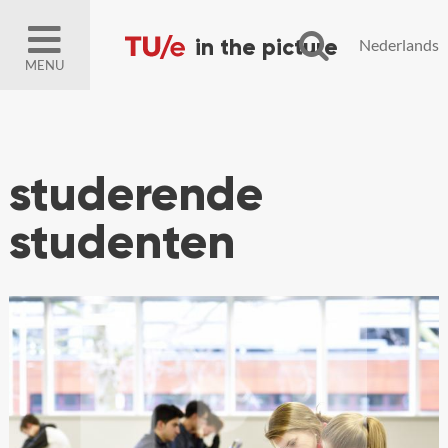
Nederlands
MENU
studerende
studenten