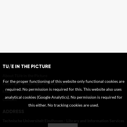
TU/E IN THE PICTURE
About TU/e in the Picture
For the proper functioning of this website only functional cookies are
Copyright, Image right, Portrait right
required. No permission is required for this. This website also uses
FAQ
analytical cookies (Google Analytics). No permission is required for
Contact
this either. No tracking cookies are used.
ADDRESS
Technische Universiteit Eindhoven - Library and Information Services