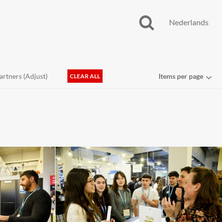
Nederlands
artners (
Adjust
)
Items per page
CLEAR ALL