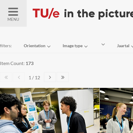
MENU
filters:
Orientation
Image type
Jaartal
Item Count:
173
1 / 12