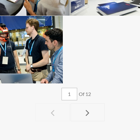
Of 12