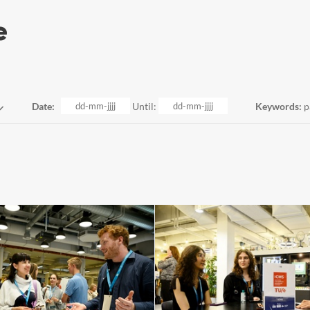
Date:
Until:
Keywords:
p