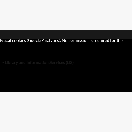
lytical cookies (Google Analytics). No permission is required for this
 - Library and Information Services (LIS)