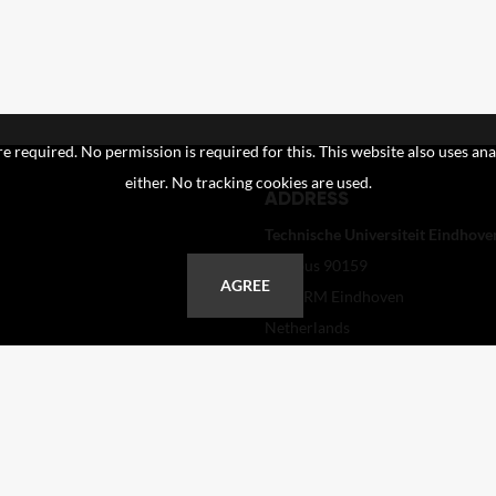
e required. No permission is required for this. This website also uses ana
either. No tracking cookies are used.
ADDRESS
Technische Universiteit Eindhoven
Postbus 90159
AGREE
5600 RM Eindhoven
Netherlands
+31 40 247 2110
helpdesk@tue.nl