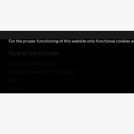
For the proper functioning of this website only functional cookies ar
TU/E IN THE PICTURE
About TU/e in the Picture
Copyright, Image right, Portrait right
FAQ
Contact