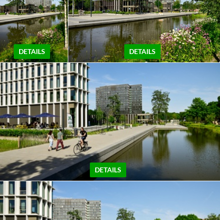
DETAILS
DETAILS
DETAILS