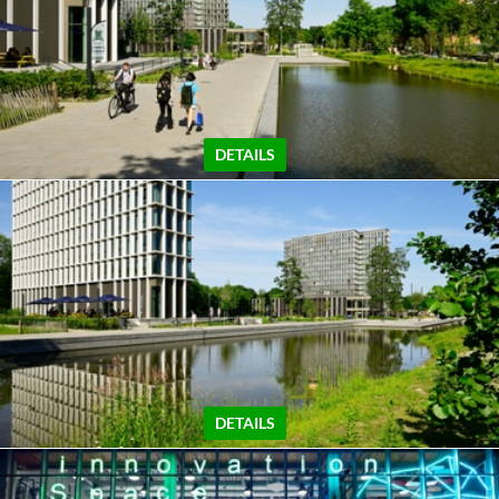
DETAILS
DETAILS