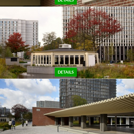
DETAILS