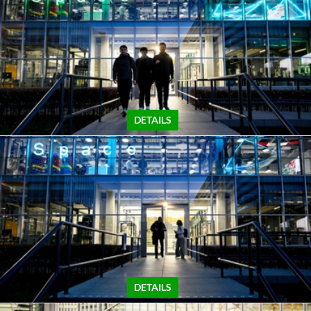
DETAILS
DETAILS