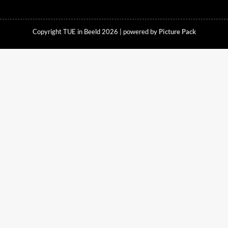
Copyright TUE in Beeld 2026 | powered by
Picture Pack