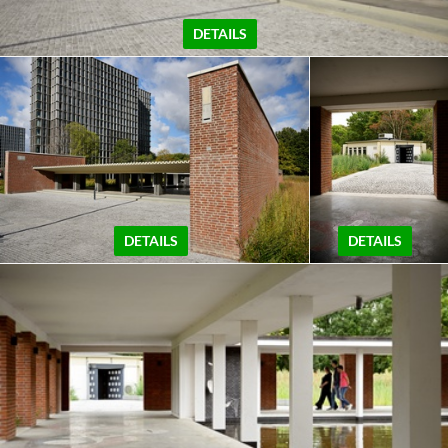
DETAILS
DETAILS
DETAILS