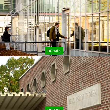
DETAILS
DETAILS