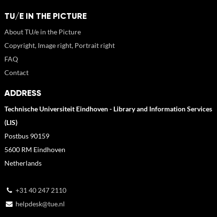
TU/E IN THE PICTURE
About TU/e in the Picture
Copyright, Image right, Portrait right
FAQ
Contact
ADDRESS
Technische Universiteit Eindhoven - Library and Information Services
(LIS)
Postbus 90159
5600 RM Eindhoven
Netherlands
+31 40 247 2110
helpdesk@tue.nl