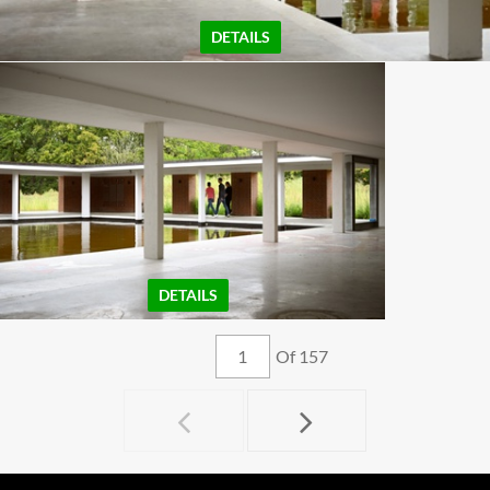
DETAILS
DETAILS
Of 157