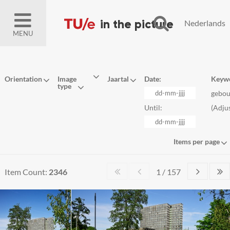
Nederlands
MENU
Orientation
Image
Jaartal
Date:
Keyw
type
gebo
Until:
(
Adju
Items per page
Item Count:
2346
1 / 157