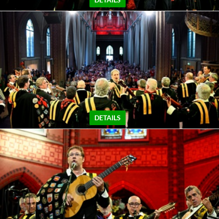
DETAILS