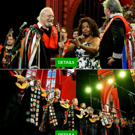
DETAILS
DETAILS