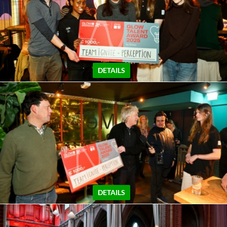
DETAILS
DETAILS