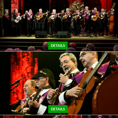
DETAILS
DETAILS