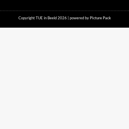
Copyright TUE in Beeld 2026 | powered by
Picture Pack