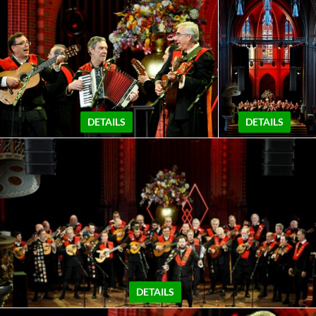
DETAILS
DETAILS
DETAILS