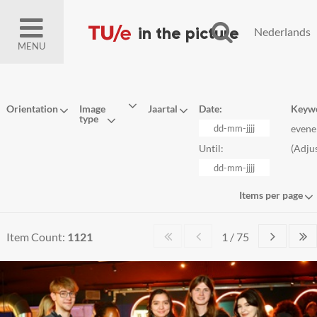
Nederlands
MENU
Orientation
Image
Jaartal
Date:
Keyw
type
even
Until:
(
Adju
Items per page
Item Count:
1121
1 / 75