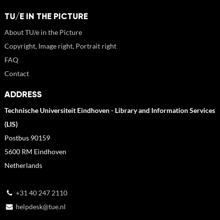
TU/E IN THE PICTURE
About TU/e in the Picture
Copyright, Image right, Portrait right
FAQ
Contact
ADDRESS
Technische Universiteit Eindhoven - Library and Information Services
(LIS)
Postbus 90159
5600 RM Eindhoven
Netherlands
+31 40 247 2110
helpdesk@tue.nl