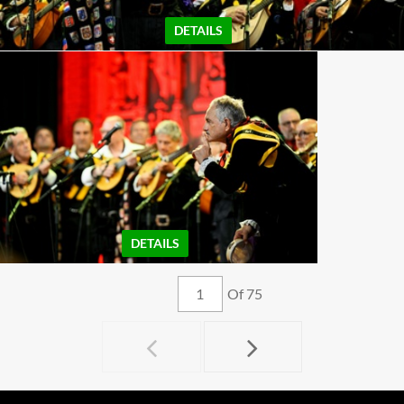
DETAILS
DETAILS
Of 75