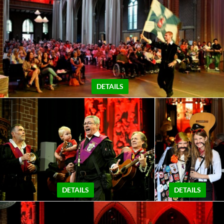
DETAILS
DETAILS
DETAILS