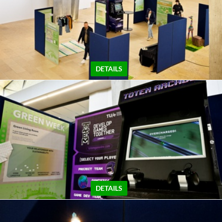
DETAILS
DETAILS