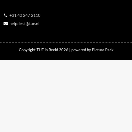
+31 40 247 2110
helpdesk@tue.nl
Copyright TUE in Beeld 2026 | powered by
Picture Pack