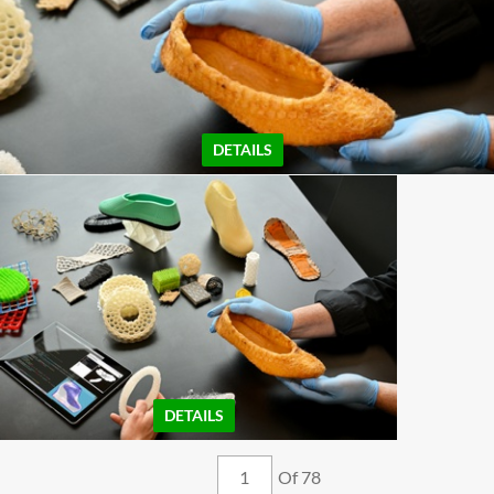
DETAILS
DETAILS
Of 78