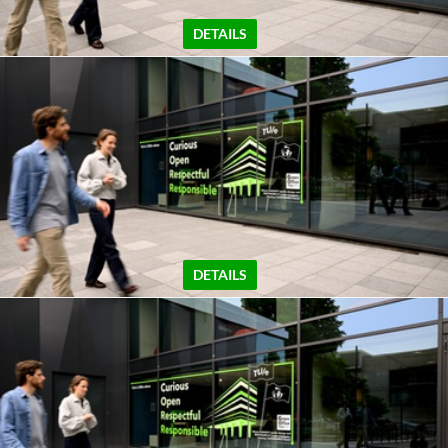
DETAILS
DETAILS