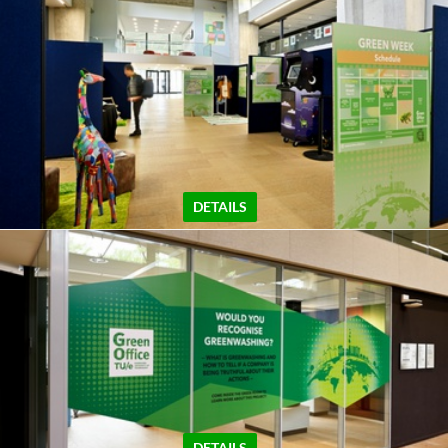
DETAILS
DETAILS