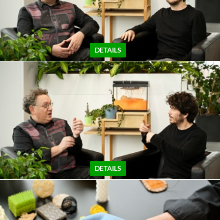
DETAILS
DETAILS