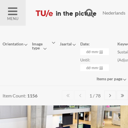
Nederlands
MENU
Orientation
Image
Jaartal
Date:
Keyw
type
Susta
Until:
(
Adju
Items per page
Item Count:
1156
1 / 78