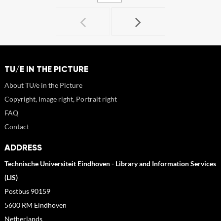
TU/E IN THE PICTURE
About TU/e in the Picture
Copyright, Image right, Portrait right
FAQ
Contact
ADDRESS
Technische Universiteit Eindhoven - Library and Information Services
(LIS)
Postbus 90159
5600 RM Eindhoven
Netherlands