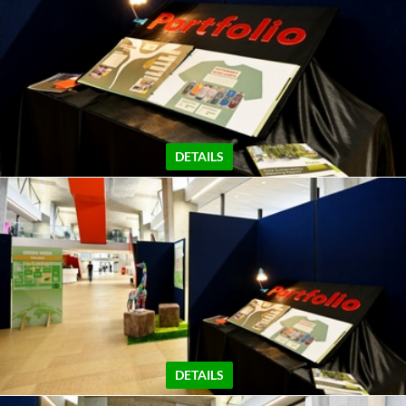
DETAILS
DETAILS