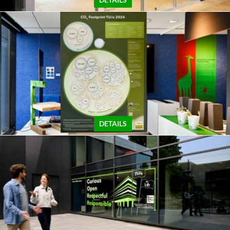
DETAILS