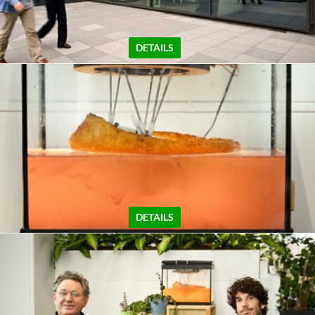
DETAILS
DETAILS