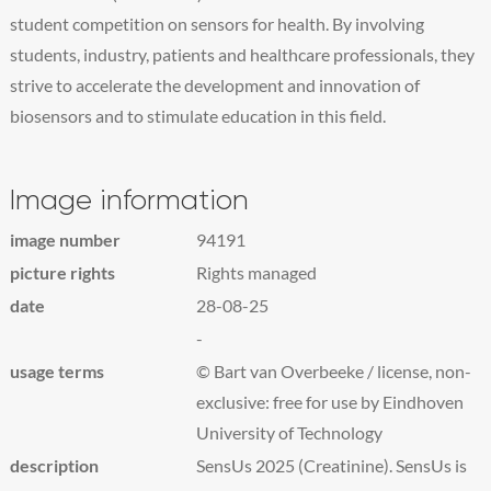
student competition on sensors for health. By involving
students, industry, patients and healthcare professionals, they
strive to accelerate the development and innovation of
biosensors and to stimulate education in this field.
Image information
image number
94191
picture rights
Rights managed
date
28-08-25
-
usage terms
© Bart van Overbeeke / license, non-
exclusive: free for use by Eindhoven
University of Technology
description
SensUs 2025 (Creatinine). SensUs is