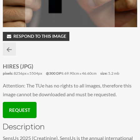
RESPOND TO THIS IMAGE
HIRES (JPG)
pixels:
8256px
5504px
@300 DPI:
69.90cm
46.60cm
size:
5.2 mb
x
x
Attention: The TUe has no rights to all images, therefore this
image cannot be downloaded and must be requested.
REQUEST
Description
SensUs 2025 (Creatinine). SensUs is the annual international