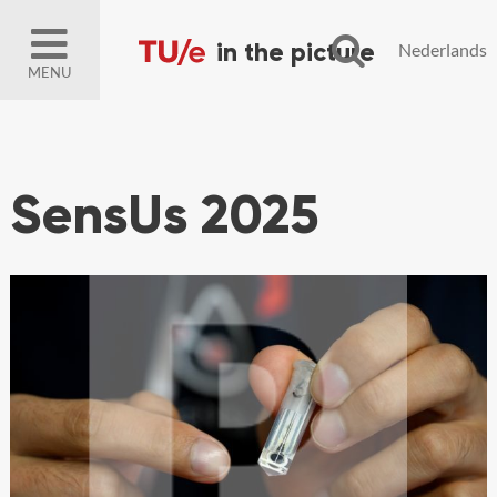
Nederlands
MENU
SensUs 2025