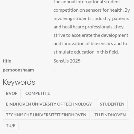
the annual international student
competition on sensors for health. By
involving students, industry, patients
and healthcare professionals, they
strive to accelerate the development
and innovation of biosensors and to
stimulate education in this field.
title
SensUs 2025
persoonsnaam
-
Keywords
BVOF
COMPETITIE
EINDHOVEN UNIVERSITY OF TECHNOLOGY
STUDENTEN
TECHNISCHE UNIVERSITEIT EINDHOVEN
TU EINDHOVEN
TU/E