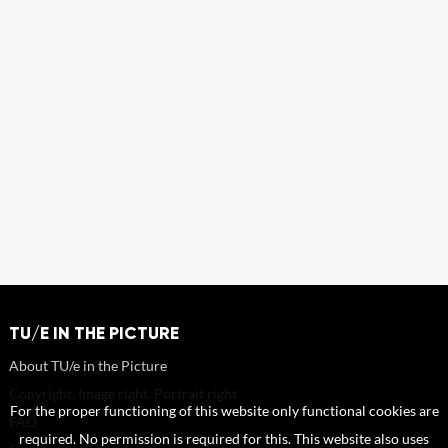
TU/E IN THE PICTURE
About TU/e in the Picture
Copyright, Image right, Portrait right
For the proper functioning of this website only functional cookies are
FAQ
required. No permission is required for this. This website also uses