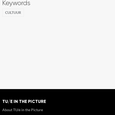
Keywords
CULTUUR
TU/E IN THE PICTURE
About TU/e in the Picture