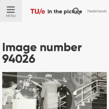
Nederlands
MENU
Image number
94026