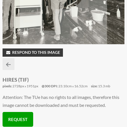
RESPOND TO THIS IMAGE
HIRES (TIF)
pixels:
2728px
1951px
@300 DPI:
23.10cm
16.52cm
size:
15.3 mb
x
x
Attention: The TUe has no rights to all images, therefore this
image cannot be downloaded and must be requested.
REQUEST