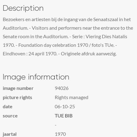
Description
Bezoekers en artiesten bij de ingang van de Senaatszaal in het
Auditorium. - Visitors and performers near the entrance to the
Senate room in the Auditorium. - Serie : Viering Dies Natalis
1970. - Foundation day celebration 1970 / foto's TUe. -
Eindhoven : 24 april 1970. - Originele afdruk aanwezig.
Image information
image number
94026
picture rights
Rights managed
date
06-10-25
source
TUE BIB
-
jaartal
1970