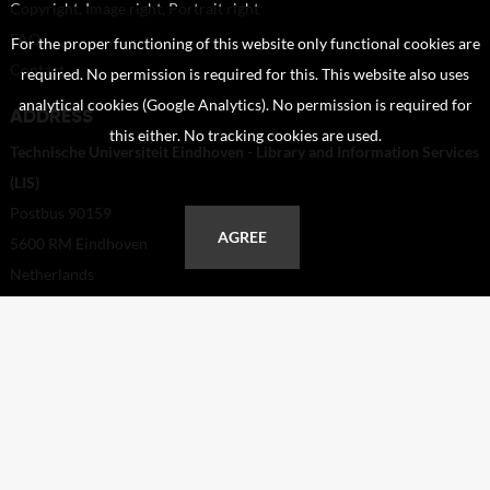
Copyright, Image right, Portrait right
FAQ
For the proper functioning of this website only functional cookies are
Contact
required. No permission is required for this. This website also uses
analytical cookies (Google Analytics). No permission is required for
ADDRESS
this either. No tracking cookies are used.
Technische Universiteit Eindhoven - Library and Information Services
(LIS)
Postbus 90159
AGREE
5600 RM Eindhoven
Netherlands
+31 40 247 2110
helpdesk@tue.nl
Copyright TUE in Beeld 2026 | powered by
Picture Pack