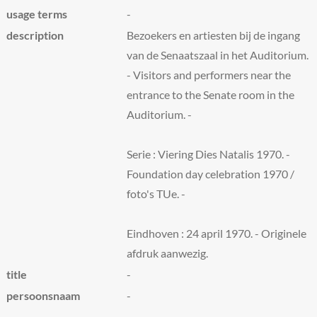
usage terms
-
description
Bezoekers en artiesten bij de ingang
van de Senaatszaal in het Auditorium.
- Visitors and performers near the
entrance to the Senate room in the
Auditorium. -
Serie : Viering Dies Natalis 1970. -
Foundation day celebration 1970 /
foto's TUe. -
Eindhoven : 24 april 1970. - Originele
afdruk aanwezig.
title
-
persoonsnaam
-