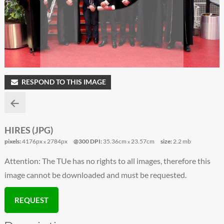
RESPOND TO THIS IMAGE
HIRES (JPG)
pixels:
4176px
2784px
@300 DPI:
35.36cm
23.57cm
size:
2.2 mb
x
x
Attention: The TUe has no rights to all images, therefore this
image cannot be downloaded and must be requested.
REQUEST