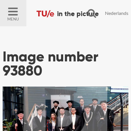
Nederlands
MENU
Image number
93880