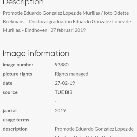
Description
Promotie Eduardo Gonzalez Lopez de Murillas / foto Odette
Beekmans. - Doctoral graduation Eduardo Gonzalez Lopez de
Murillas. - Eindhoven : 27 februari 2019
Image information
image number
93880
picture rights
Rights managed
date
27-02-19
source
TUE BIB
-
jaartal
2019
usage terms
-
description
Promotie Eduardo Gonzalez Lopez de