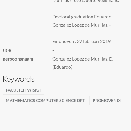
Murillas / foto Odette Beekmans. -
Doctoral graduation Eduardo
Gonzalez Lopez de Murillas. -
Eindhoven : 27 februari 2019
title
-
persoonsnaam
Gonzalez Lopez de Murillas, E.
(Eduardo)
Keywords
FACULTEIT WISK/I
MATHEMATICS COMPUTER SCIENCE DPT
PROMOVENDI