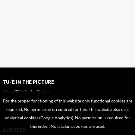
TU/E IN THE PICTURE
About TU/e in the Picture
Copyright, Image right, Portrait right
For the proper functioning of this website only functional cookies are
FAQ
required. No permission is required for this. This website also uses
Contact
analytical cookies (Google Analytics). No permission is required for
this either. No tracking cookies are used.
ADDRESS