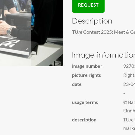
REQUEST
Description
TU/e Contest 2025: Meet & Gre
Image informatio
image number
9270
picture rights
Righ
date
23-0
-
usage terms
© Bar
Eindh
description
TU/e 
mark