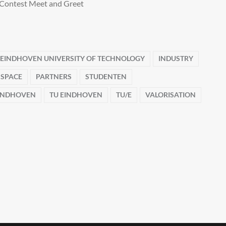
Contest Meet and Greet
EINDHOVEN UNIVERSITY OF TECHNOLOGY
INDUSTRY
 SPACE
PARTNERS
STUDENTEN
EINDHOVEN
TU EINDHOVEN
TU/E
VALORISATION