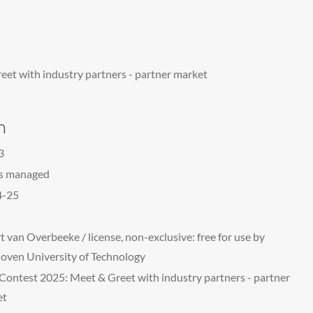
et with industry partners - partner market
n
3
ts managed
4-25
t van Overbeeke / license, non-exclusive: free for use by
oven University of Technology
Contest 2025: Meet & Greet with industry partners - partner
et