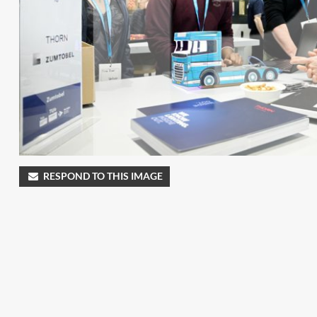
RESPOND TO THIS IMAGE