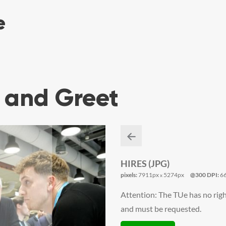
 and Greet
HIRES (JPG)
pixels:
7911px
5274px
@300 DPI:
6
x
Attention: The TUe has no righ
and must be requested.