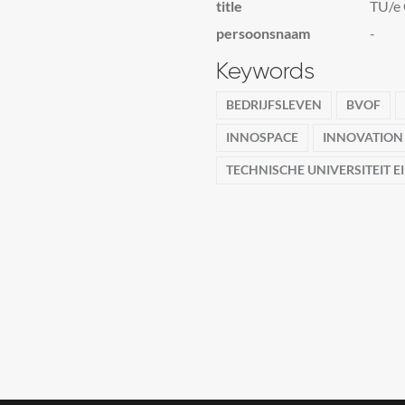
title
TU/e 
persoonsnaam
-
Keywords
BEDRIJFSLEVEN
BVOF
INNOSPACE
INNOVATION
TECHNISCHE UNIVERSITEIT 