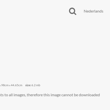
Nederlands
6.98cm
44.65cm
size:
6.2 mb
x
ts to all images, therefore this image cannot be downloaded