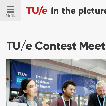
MENU
TU/e Contest Meet