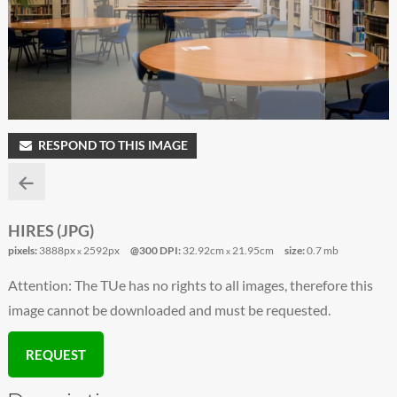
RESPOND TO THIS IMAGE
HIRES (JPG)
pixels:
3888px
2592px
@300 DPI:
32.92cm
21.95cm
size:
0.7 mb
x
x
Attention: The TUe has no rights to all images, therefore this
image cannot be downloaded and must be requested.
REQUEST