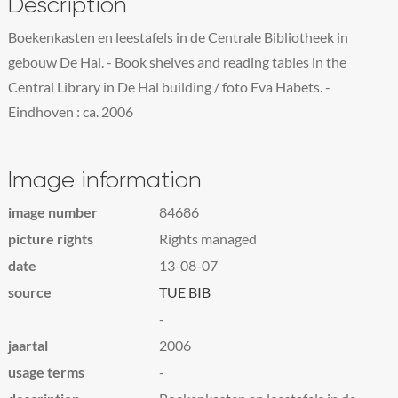
Description
Boekenkasten en leestafels in de Centrale Bibliotheek in
gebouw De Hal. - Book shelves and reading tables in the
Central Library in De Hal building / foto Eva Habets. -
Eindhoven : ca. 2006
Image information
image number
84686
picture rights
Rights managed
date
13-08-07
source
TUE BIB
-
jaartal
2006
usage terms
-