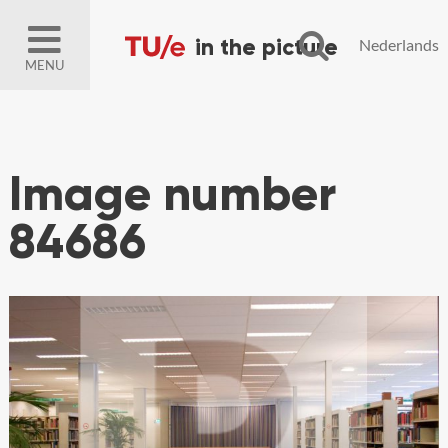
Nederlands
MENU
Image number
84686