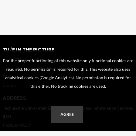
TU/E IN THE PICTURE
About TU/e in the Picture
For the proper functioning of this website only functional cookies are
Copyright, Image right, Portrait right
required. No permission is required for this. This website also uses
FAQ
analytical cookies (Google Analytics). No permission is required for
Contact
this either. No tracking cookies are used.
ADDRESS
Technische Universiteit Eindhoven - Library and Information Services
AGREE
(LIS)
Postbus 90159
5600 RM Eindhoven