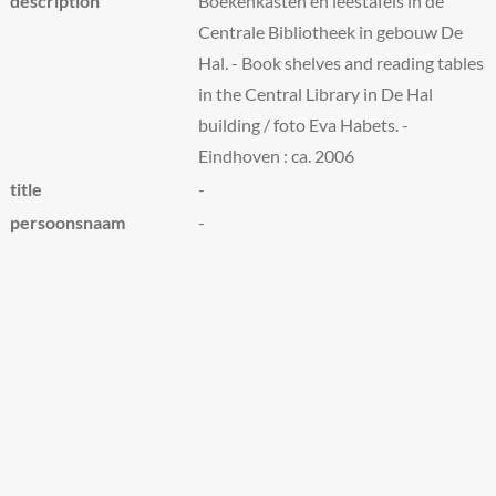
description
Boekenkasten en leestafels in de
Centrale Bibliotheek in gebouw De
Hal. - Book shelves and reading tables
in the Central Library in De Hal
building / foto Eva Habets. -
Eindhoven : ca. 2006
title
-
persoonsnaam
-