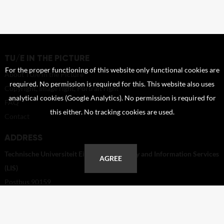
TU/E IN THE PICTURE
For the proper functioning of this website only functional cookies are
About TU/e in the Picture
required. No permission is required for this. This website also uses
Copyright, Image right, Portrait right
analytical cookies (Google Analytics). No permission is required for
FAQ
this either. No tracking cookies are used.
Contact
ADDRESS
Technische Universiteit Eindhoven - Library and Information Services
AGREE
(LIS)
Postbus 90159
5600 RM Eindhoven
Netherlands