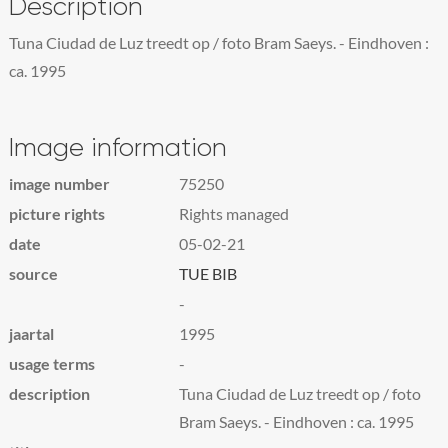
Description
Tuna Ciudad de Luz treedt op / foto Bram Saeys. - Eindhoven :
ca. 1995
Image information
image number
75250
picture rights
Rights managed
date
05-02-21
source
TUE BIB
-
jaartal
1995
usage terms
-
description
Tuna Ciudad de Luz treedt op / foto
Bram Saeys. - Eindhoven : ca. 1995