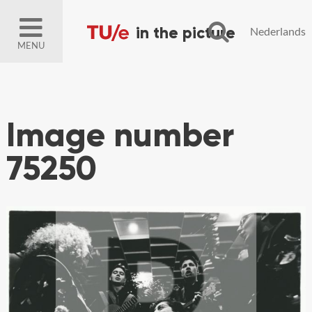
Nederlands
MENU
Image number
75250