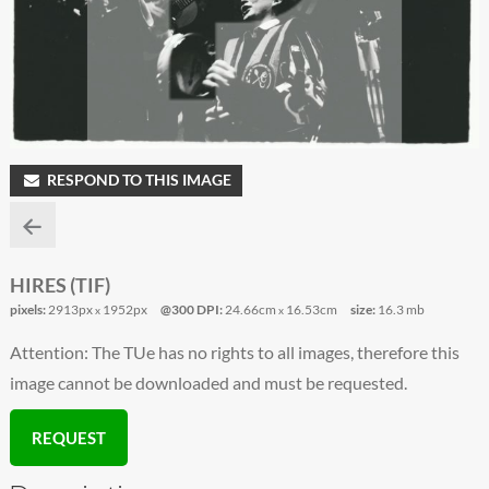
RESPOND TO THIS IMAGE
HIRES (TIF)
pixels:
2913px
1952px
@300 DPI:
24.66cm
16.53cm
size:
16.3 mb
x
x
Attention: The TUe has no rights to all images, therefore this
image cannot be downloaded and must be requested.
REQUEST