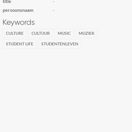
title
-
persoonsnaam
-
Keywords
CULTURE
CULTUUR
MUSIC
MUZIEK
STUDENT LIFE
STUDENTENLEVEN