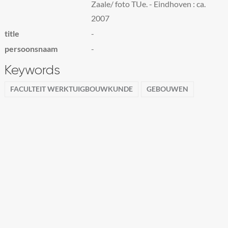
Zaale/ foto TUe. - Eindhoven : ca.
2007
title
-
persoonsnaam
-
Keywords
FACULTEIT WERKTUIGBOUWKUNDE
GEBOUWEN