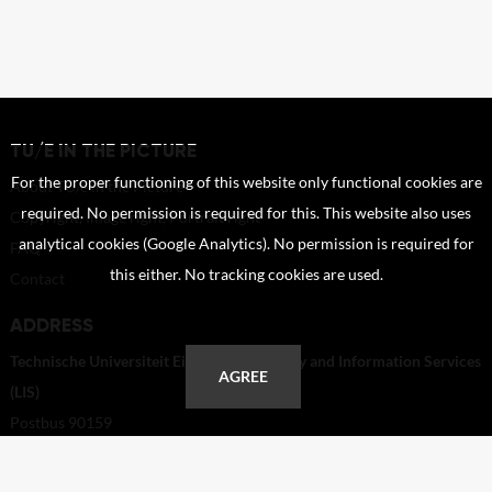
TU/E IN THE PICTURE
For the proper functioning of this website only functional cookies are
About TU/e in the Picture
required. No permission is required for this. This website also uses
Copyright, Image right, Portrait right
analytical cookies (Google Analytics). No permission is required for
FAQ
this either. No tracking cookies are used.
Contact
ADDRESS
Technische Universiteit Eindhoven - Library and Information Services
AGREE
(LIS)
Postbus 90159
5600 RM Eindhoven
Netherlands