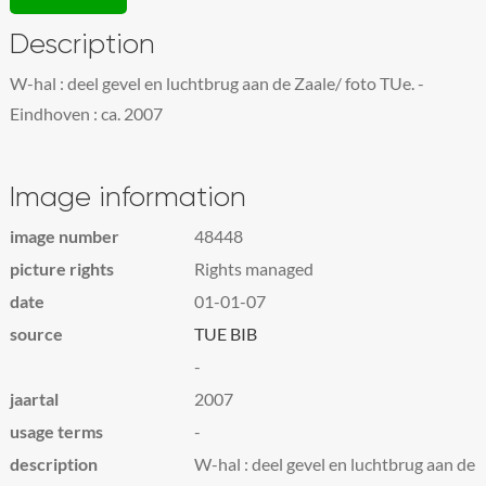
Description
W-hal : deel gevel en luchtbrug aan de Zaale/ foto TUe. -
Eindhoven : ca. 2007
Image information
image number
48448
picture rights
Rights managed
date
01-01-07
source
TUE BIB
-
jaartal
2007
usage terms
-
description
W-hal : deel gevel en luchtbrug aan de