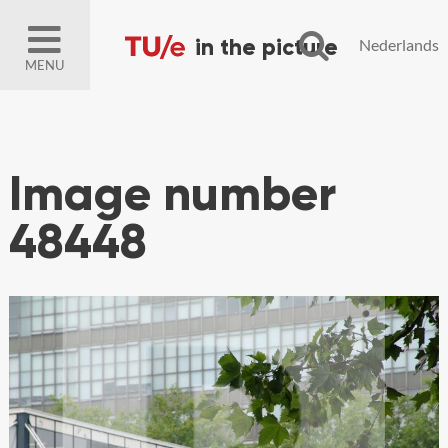
Nederlands
MENU
Image number
48448