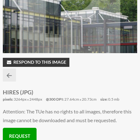
RESPOND TO THIS IMAGE
HIRES (JPG)
pixels:
3264px
2448px
@300 DPI:
27.64cm
20.73cm
size:
0.5 mb
x
x
Attention: The TUe has no rights to all images, therefore this
image cannot be downloaded and must be requested.
REQUEST