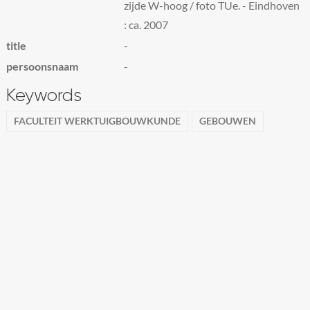
zijde W-hoog / foto TUe. - Eindhoven
: ca. 2007
title
-
persoonsnaam
-
Keywords
FACULTEIT WERKTUIGBOUWKUNDE
GEBOUWEN