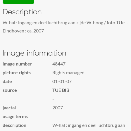
Description
W-hal : ingang en deel luchtbrug aan zijde W-hoog / foto TUe. -
Eindhoven : ca. 2007
Image information
image number
48447
picture rights
Rights managed
date
01-01-07
source
TUE BIB
-
jaartal
2007
usage terms
-
description
W-hal : ingang en deel luchtbrug aan