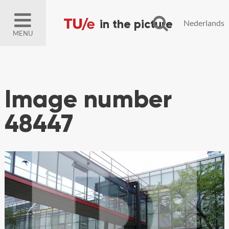
Nederlands
MENU
Image number
48447