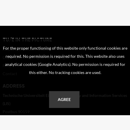
TU/E IN THE PICTURE
For the proper functioning of this website only functional cookies are
About TU/e in the Picture
required. No permission is required for this. This website also uses
Copyright, Image right, Portrait right
analytical cookies (Google Analytics). No permission is required for
FAQ
this either. No tracking cookies are used.
Contact
ADDRESS
Technische Universiteit Eindhoven - Library and Information Services
AGREE
(LIS)
Postbus 90159
5600 RM Eindhoven
Netherlands