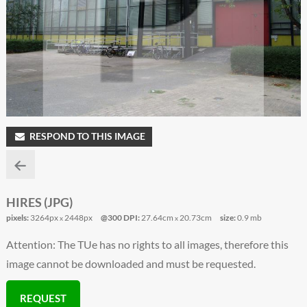
RESPOND TO THIS IMAGE
HIRES (JPG)
pixels:
3264px
2448px
@300 DPI:
27.64cm
20.73cm
size:
0.9 mb
x
x
Attention: The TUe has no rights to all images, therefore this
image cannot be downloaded and must be requested.
REQUEST