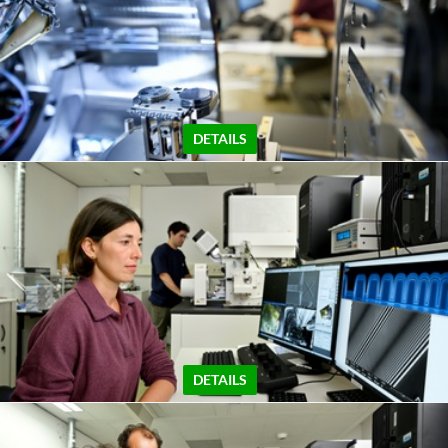
DETAILS
DETAILS