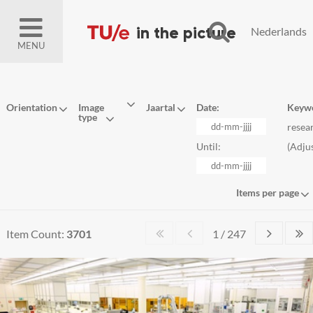
Nederlands
MENU
Orientation
Image
Jaartal
Date:
Keyw
type
resea
Until:
(
Adju
Items per page
Item Count:
3701
1 / 247