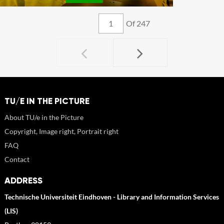
Of 247
TU/E IN THE PICTURE
About TU/e in the Picture
Copyright, Image right, Portrait right
FAQ
Contact
ADDRESS
Technische Universiteit Eindhoven - Library and Information Services
(LIS)