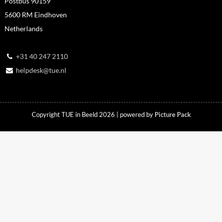
Postbus 90159
5600 RM Eindhoven
Netherlands
+31 40 247 2110
helpdesk@tue.nl
Copyright TUE in Beeld 2026 | powered by
Picture Pack