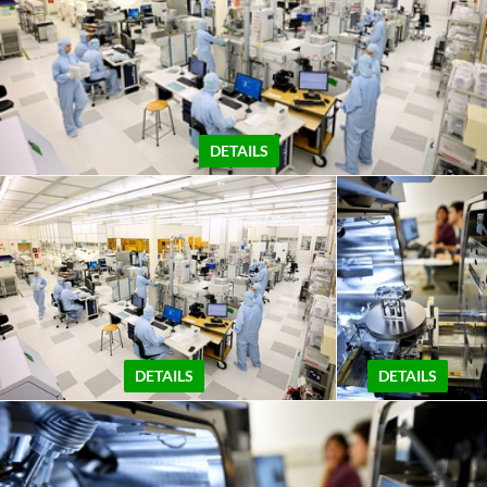
DETAILS
DETAILS
DETAILS