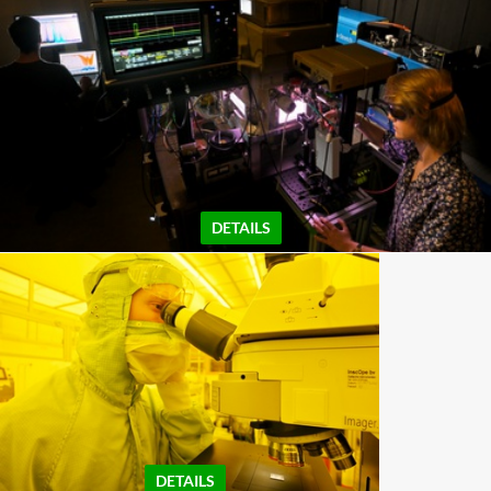
DETAILS
DETAILS