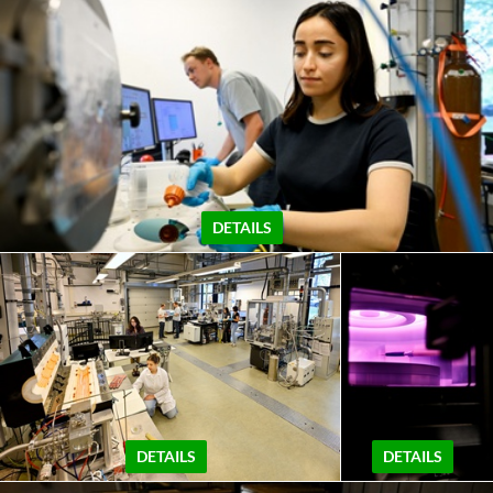
DETAILS
DETAILS
DETAILS