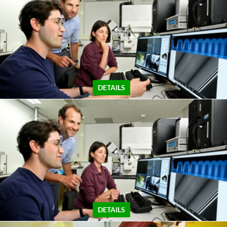
DETAILS
DETAILS