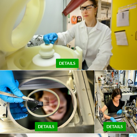
DETAILS
DETAILS
DETAILS