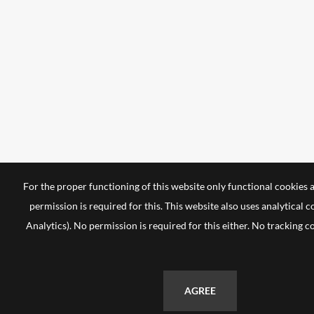
For the proper functioning of this website only functional cookies 
permission is required for this. This website also uses analytical 
Analytics). No permission is required for this either. No tracking c
AGREE